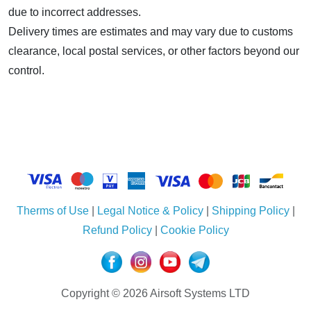
due to incorrect addresses.
Delivery times are estimates and may vary due to customs
clearance, local postal services, or other factors beyond our
control.
Therms of Use
|
Legal Notice & Policy
|
Shipping Policy
|
Refund Policy
|
Cookie Policy
Copyright © 2026 Airsoft Systems LTD