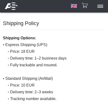
ASAR
Shipping Policy
ASCU/ETU
HPA
Account
Shipping Options:
Manuals
• Express Shipping (UPS)
Gallery
◦ Price: 18 EUR
◦ Delivery time: 1–2 business days
Contact
◦ Fully trackable and insured.
• Standard Shipping (AirMail)
◦ Price: 10 EUR
◦ Delivery time: 2–3 weeks
◦ Tracking number available.