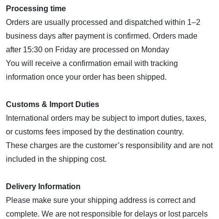
Processing time
Orders are usually processed and dispatched within 1–2
business days after payment is confirmed. Orders made
after 15:30 on Friday are processed on Monday
You will receive a confirmation email with tracking
information once your order has been shipped.
Customs & Import Duties
International orders may be subject to import duties, taxes,
or customs fees imposed by the destination country.
These charges are the customer’s responsibility and are not
included in the shipping cost.
Delivery Information
Please make sure your shipping address is correct and
complete. We are not responsible for delays or lost parcels