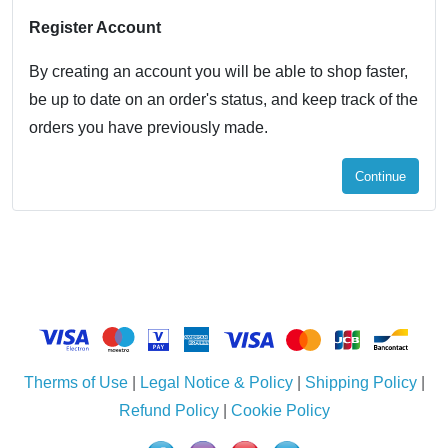
Register Account
By creating an account you will be able to shop faster,
be up to date on an order's status, and keep track of the
orders you have previously made.
Continue
Therms of Use
|
Legal Notice & Policy
|
Shipping Policy
|
Refund Policy
|
Cookie Policy