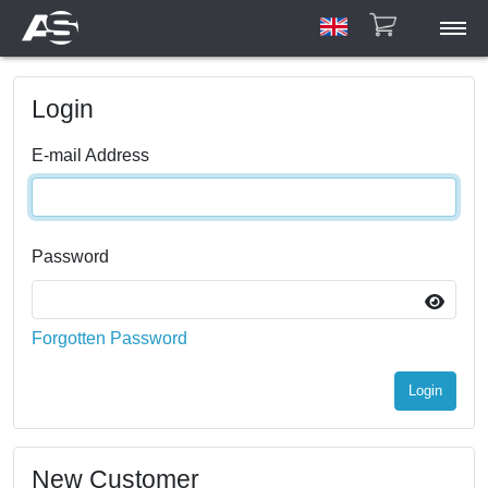
ASAR
Login
ASCU/ETU
HPA
E-mail Address
Account
Manuals
Gallery
Password
Contact
Forgotten Password
Login
New Customer