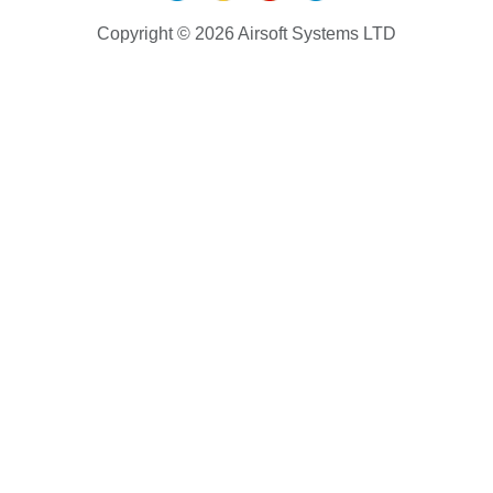
Copyright © 2026 Airsoft Systems LTD